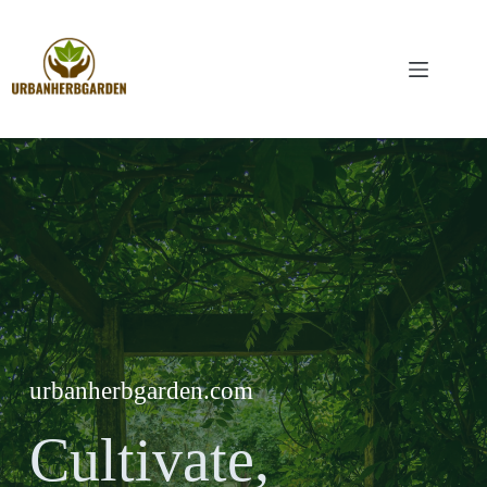
Skip
to
content
urbanherbgarden.com
Cultivate,