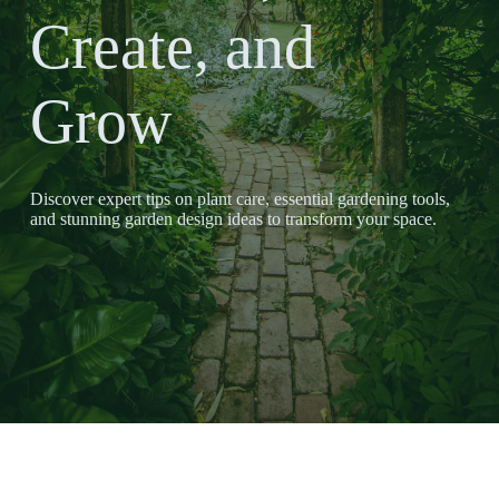
Create, and
Grow
Discover expert tips on plant care, essential gardening tools,
and stunning garden design ideas to transform your space.