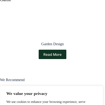
Garden Design
Read More
We Recommend
We value your privacy
We use cookies to enhance your browsing experience, serve