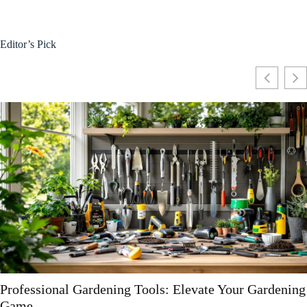
Editor’s Pick
g
Essential Gardening Tools and Equipment Guide