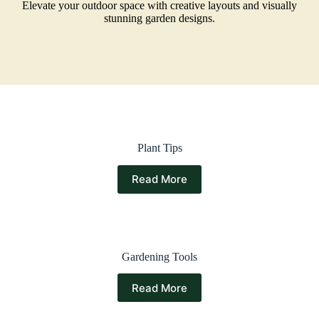
Elevate your outdoor space with creative layouts and visually
stunning garden designs.
Plant Tips
Read More
Gardening Tools
Read More