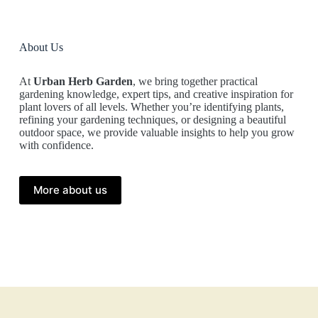
About Us
At
Urban Herb Garden
, we bring together practical
gardening knowledge, expert tips, and creative inspiration for
plant lovers of all levels. Whether you’re identifying plants,
refining your gardening techniques, or designing a beautiful
outdoor space, we provide valuable insights to help you grow
with confidence.
More about us