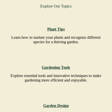
Explore Our Topics
Plant Tips
Learn how to nurture your plants and recognize different
species for a thriving garden.
Gardening Tools
Explore essential tools and innovative techniques to make
gardening more efficient and enjoyable.
Garden Design